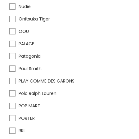
Nudie
Onitsuka Tiger
OOU
PALACE
Patagonia
Paul Smith
PLAY COMME DES GARONS
Polo Ralph Lauren
POP MART
PORTER
RRL