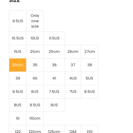
SIZE
Only
9.5US
one
size
10.5US
10US
11.5US
11US
21cm
25cm
26cm
27cm
28cm
35
36
37
38
39
40
41
4US
5US
6.5US
6US
7.5US
7US
8.5US
8US
9.5US
9US
10
110cm
120
120cm
125cm
12M
130