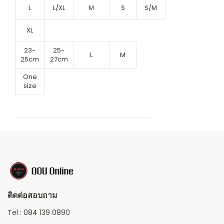
L
L/XL
M
S
S/M
XL
23-
25-
L
M
25cm
27cm
One
size
ติดต่อสอบถาม
Tel :
084 139 0890