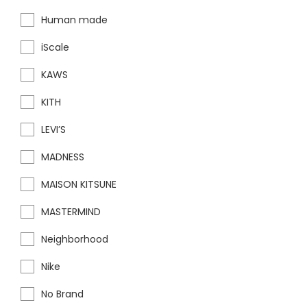
Human made
iScale
KAWS
KITH
LEVI’S
MADNESS
MAISON KITSUNE
MASTERMIND
Neighborhood
Nike
No Brand